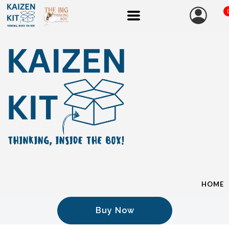
HOME
Buy Now