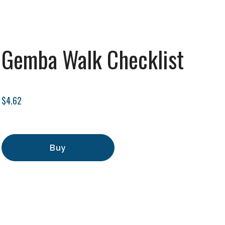
Gemba Walk Checklist
$4.62
Buy
Add to Cart