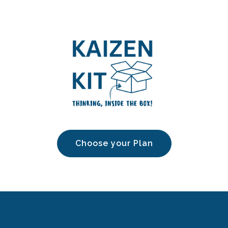
Choose your Plan