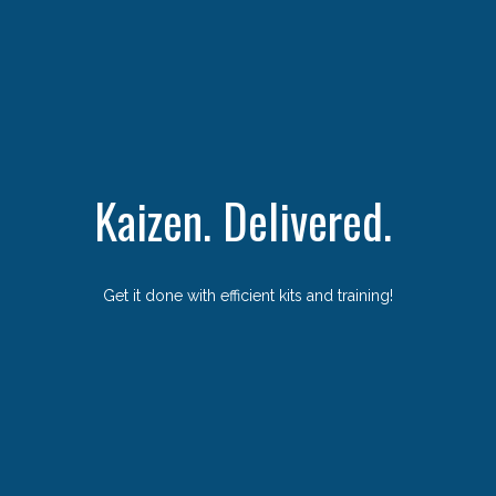
Kaizen. Delivered.
Get it done with efficient kits and training!