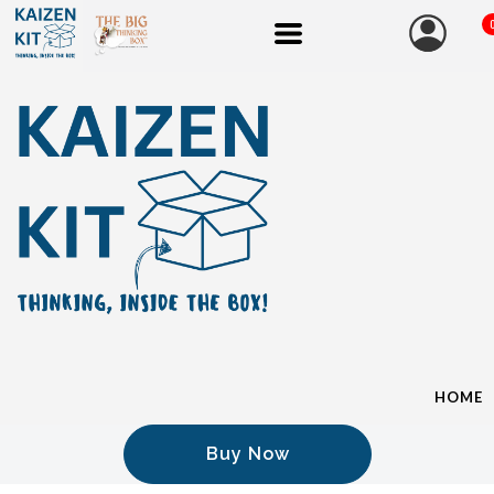
HOME
Buy Now