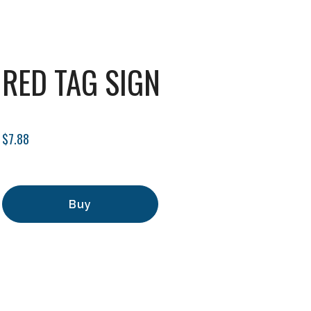
RED TAG SIGN
$7.88
Buy
Add to Cart