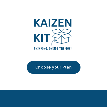
Choose your Plan