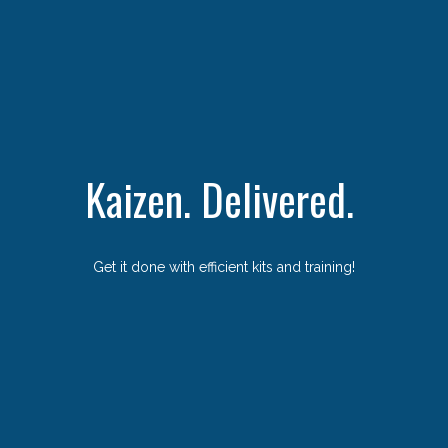
Kaizen. Delivered.
Get it done with efficient kits and training!