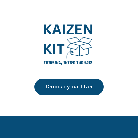
Choose your Plan