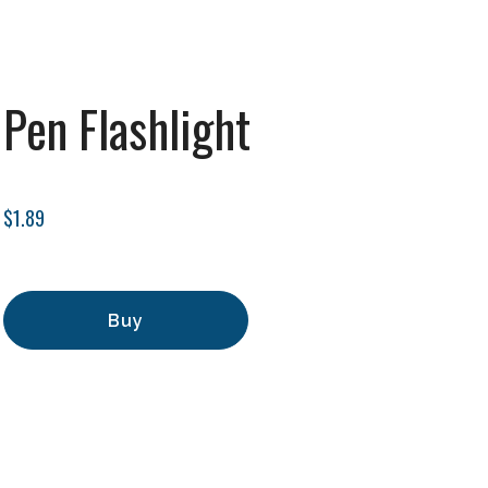
Pen Flashlight
$1.89
Buy
Add to Cart