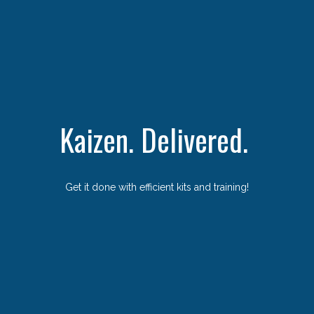
Kaizen. Delivered.
Get it done with efficient kits and training!