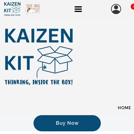
HOME
Buy Now