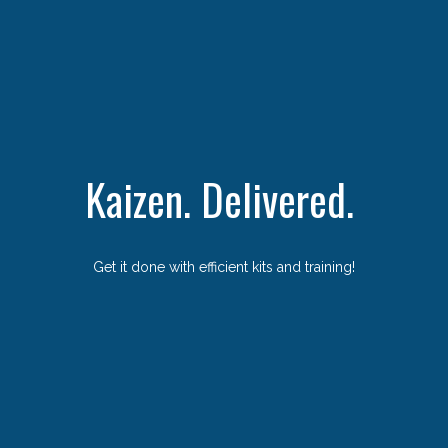
Kaizen. Delivered.
Get it done with efficient kits and training!