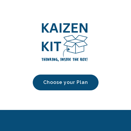
Choose your Plan