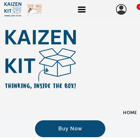
HOME
Buy Now