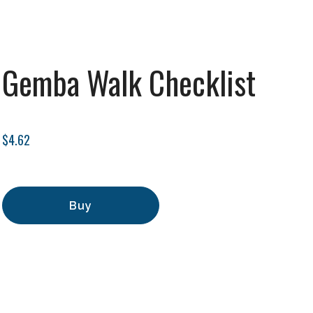
Gemba Walk Checklist
$4.62
Buy
Add to Cart