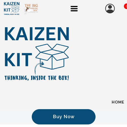
HOME
Buy Now