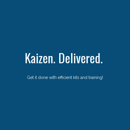
Kaizen. Delivered.
Get it done with efficient kits and training!