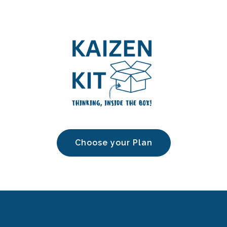
Choose your Plan