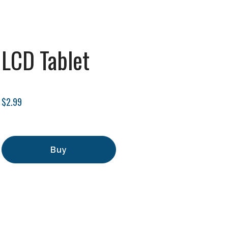
LCD Tablet
$2.99
Buy
Add to Cart