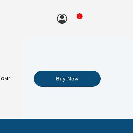
0
Buy Now
HOME