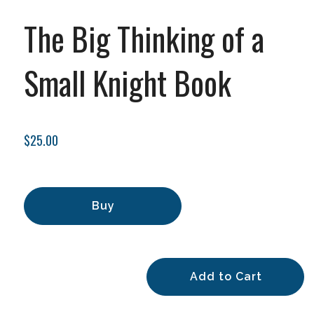
The Big Thinking of a
Small Knight Book
$25.00
Buy
Add to Cart