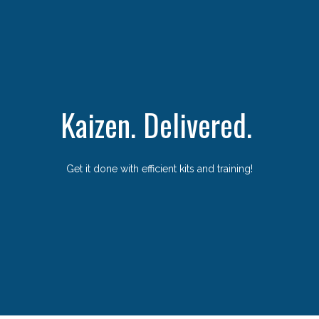
Kaizen. Delivered.
Get it done with efficient kits and training!