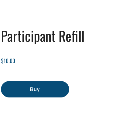
Participant Refill
$10.00
Buy
Add to Cart