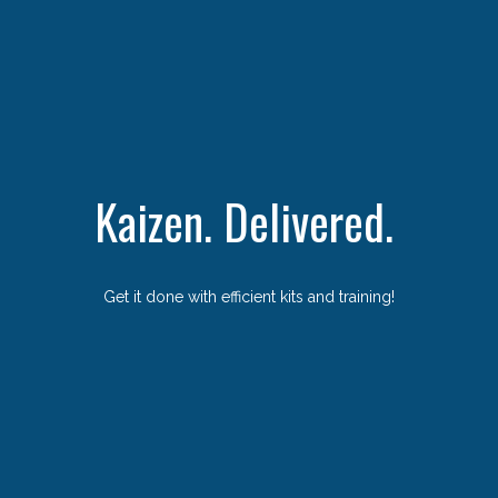
Kaizen. Delivered.
Get it done with efficient kits and training!