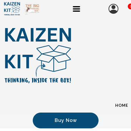
HOME
Buy Now