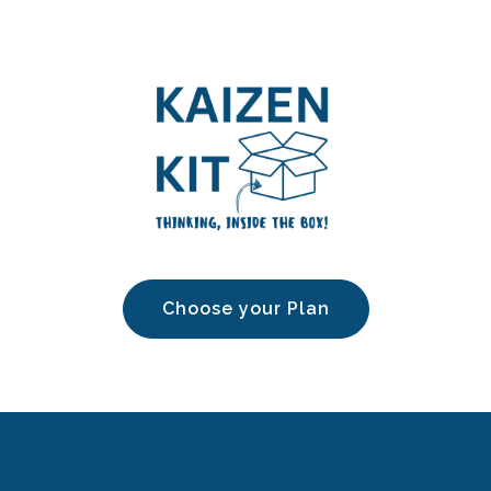
Choose your Plan