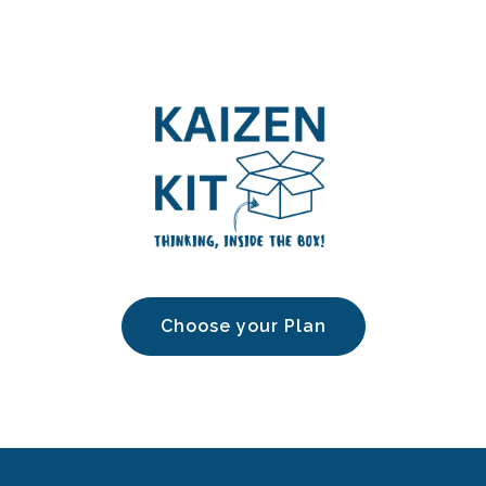
Choose your Plan