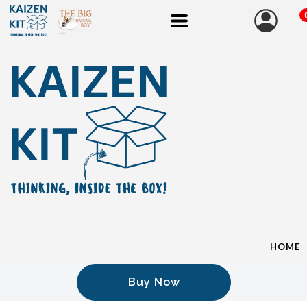
HOME
Buy Now