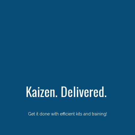
Kaizen. Delivered.
Get it done with efficient kits and training!