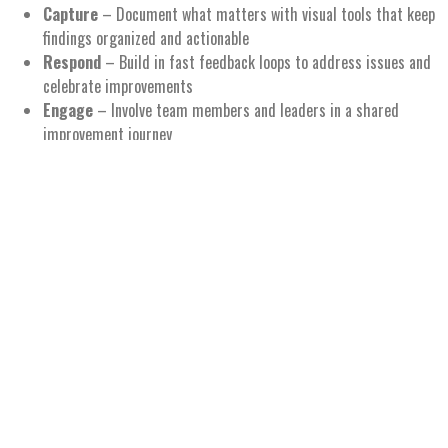
Capture
– Document what matters with visual tools that keep
findings organized and actionable
Respond
– Build in fast feedback loops to address issues and
celebrate improvements
Engage
– Involve team members and leaders in a shared
improvement journey
Sustain
– Keep the Gemba energy alive with rhythms, routines,
and recognition
Why It’s Awesome:
Turns Gemba walks into
real-time coaching and collaboration
Builds
connection and alignment
between teams and leaders
Makes observations
visible, actionable, and energizing
Supports a
culture
of curiosity, respect, and continuous
improvement