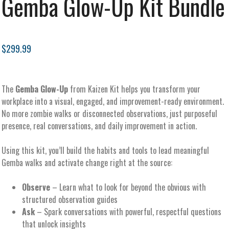
Gemba Glow-Up Kit Bundle
$299.99
The
Gemba Glow-Up
from Kaizen Kit helps you transform your
workplace into a visual, engaged, and improvement-ready environment.
No more zombie walks or disconnected observations, just purposeful
presence, real conversations, and daily improvement in action.
Using this kit, you’ll build the habits and tools to lead meaningful
Gemba walks and activate change right at the source:
Observe
– Learn what to look for beyond the obvious with
structured observation guides
Ask
– Spark conversations with powerful, respectful questions
that unlock insights