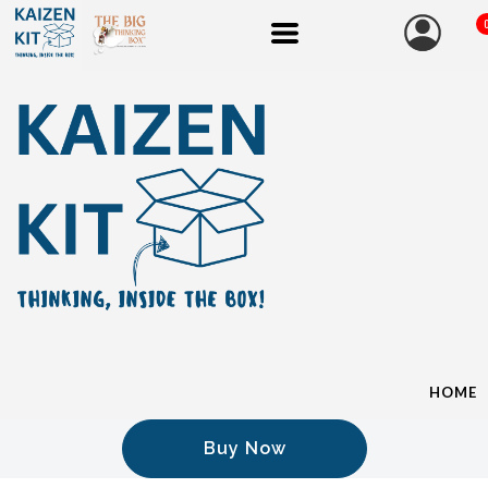
HOME
Buy Now