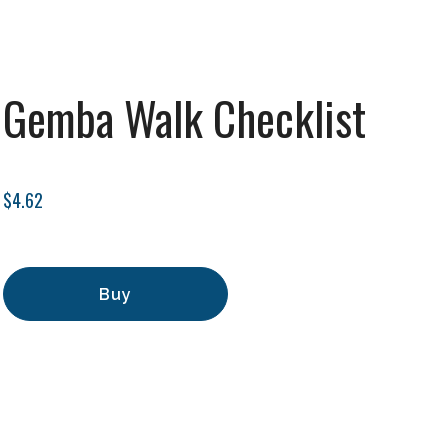
Gemba Walk Checklist
$4.62
Buy
Add to Cart