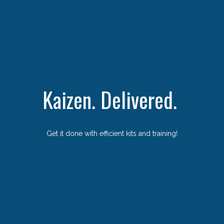
Kaizen. Delivered.
Get it done with efficient kits and training!