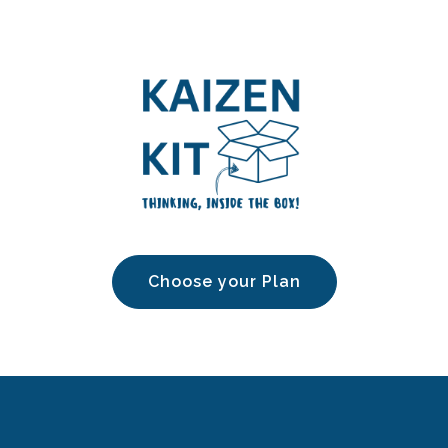
Choose your Plan