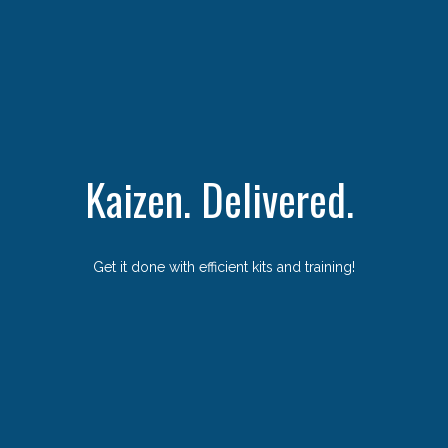
Kaizen. Delivered.
Get it done with efficient kits and training!