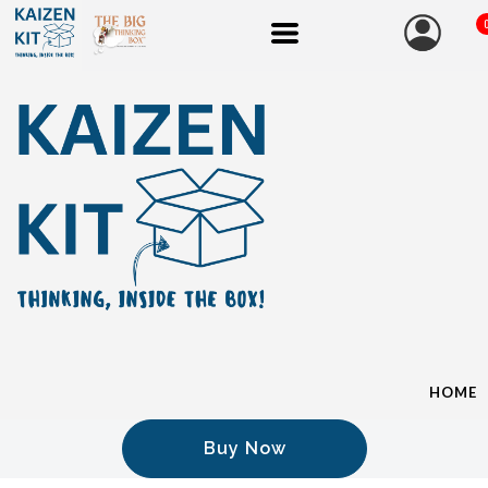
HOME
Buy Now