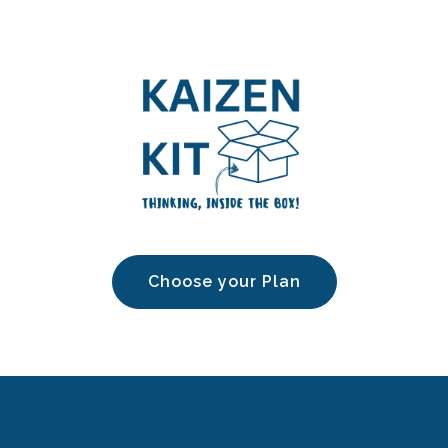
Choose your Plan