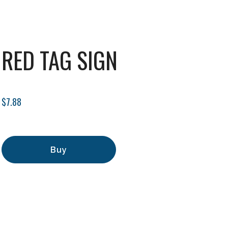
RED TAG SIGN
$7.88
Buy
Add to Cart