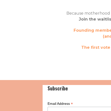
Because motherhood wil
Join the waitli
Founding members
(an
The first vot
Subscribe
*
Email Address