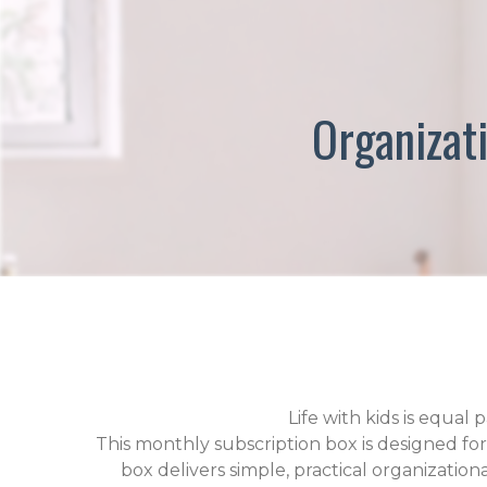
Organizati
Life with kids is equa
This monthly subscription box is designed fo
box delivers simple, practical organization