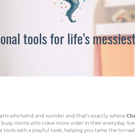
onal tools for life’s messi
l parts whirlwind and wonder and that’s exactly where
Cha
r busy moms who crave more order in their everyday lives
al tools with a playful twist, helping you tame the tornad