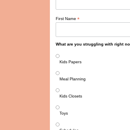
*
First Name
What are you struggling with right n
Kids Papers
Meal Planning
Kids Closets
Toys