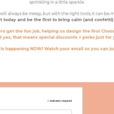
sprinkling in a little sparkle.
l always be messy, but with the right tools, it can be
m
st today and be the first to bring calm (and confetti)
 get the fun job, helping us design the first Chaos
d yes, that means special discounts + perks just for 
e is happening NOW! Watch your email so you can ju
*
indicates required