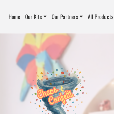
Home
Our Kits
Our Partners
All Products