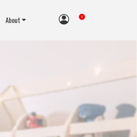
0
About