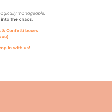
agically manageable.
 into the chaos.
 & Confetti boxes
you)
mp in with us!