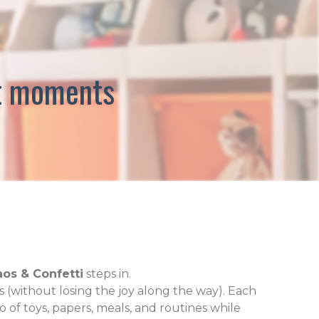
est moments
os & Confetti
steps in.
 (without losing the joy along the way). Each
o of toys, papers, meals, and routines while