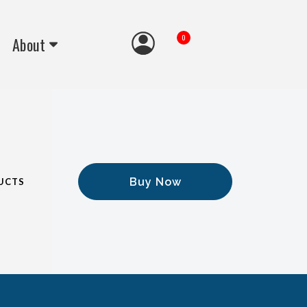
0
About
Buy Now
UCTS