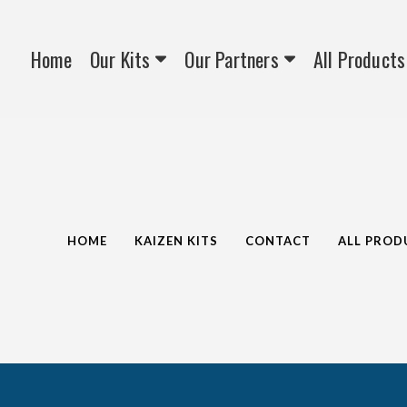
Home
Our Kits
Our Partners
All Products
HOME
KAIZEN KITS
CONTACT
ALL PROD