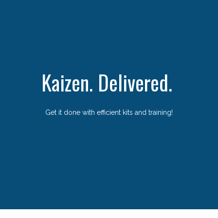
Kaizen. Delivered.
Get it done with efficient kits and training!