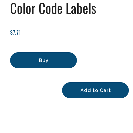
Color Code Labels
$7.71
Buy
Add to Cart