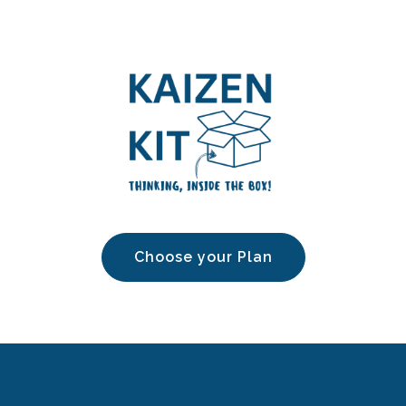
Choose your Plan