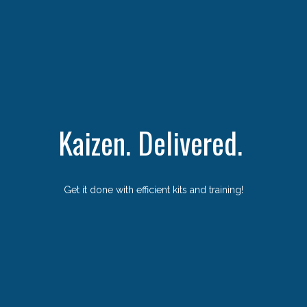
Kaizen. Delivered.
Get it done with efficient kits and training!