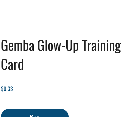
Gemba Glow-Up Training
Card
$0.33
Buy