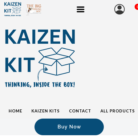
HOME
KAIZEN KITS
CONTACT
ALL PRODUCTS
Buy Now