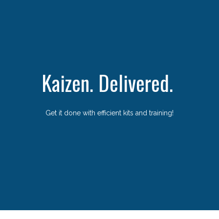
Kaizen. Delivered.
Get it done with efficient kits and training!