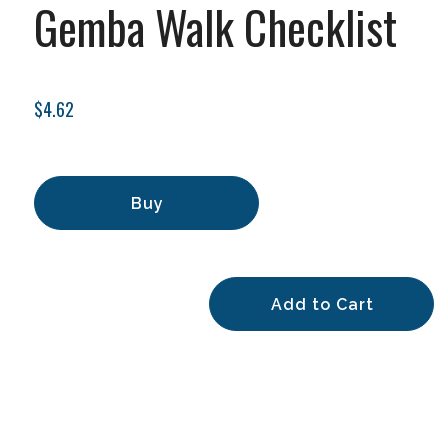
Gemba Walk Checklist
$4.62
Buy
Add to Cart