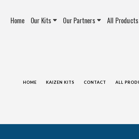
Home
Our Kits
Our Partners
All Products
HOME
KAIZEN KITS
CONTACT
ALL PROD