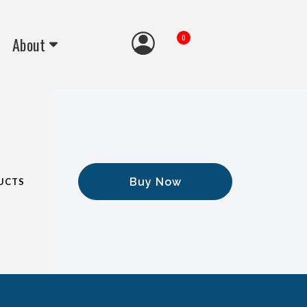
0
About
Buy Now
UCTS