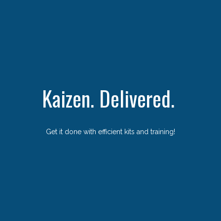
Kaizen. Delivered.
Get it done with efficient kits and training!