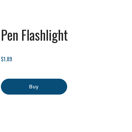
Pen Flashlight
$1.89
Buy
Add to Cart