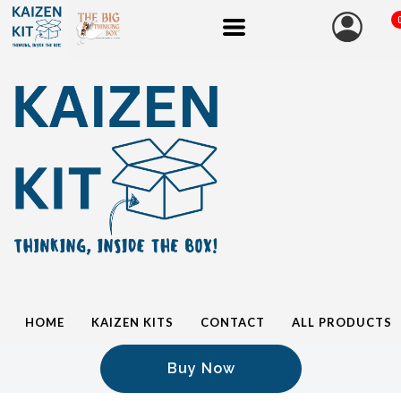
HOME
KAIZEN KITS
CONTACT
ALL PRODUCTS
Buy Now