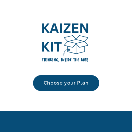
Choose your Plan