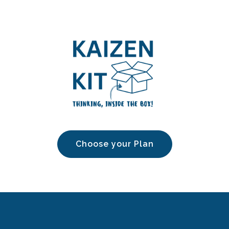
Choose your Plan