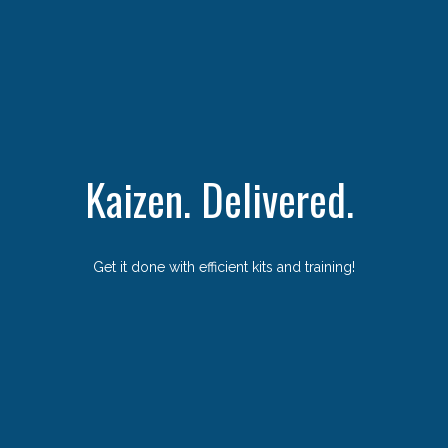
Kaizen. Delivered.
Get it done with efficient kits and training!