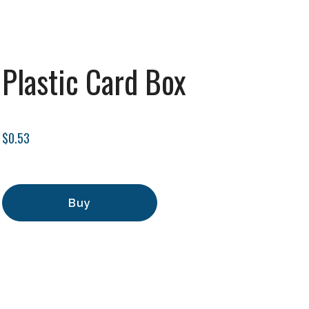
Plastic Card Box
$0.53
Buy
Add to Cart