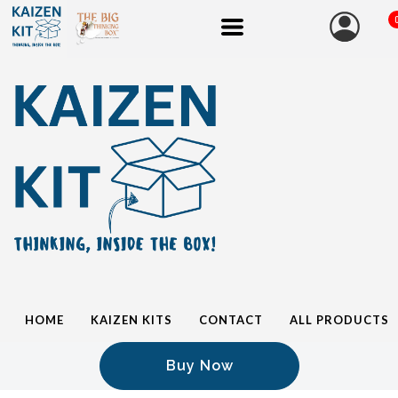
HOME
KAIZEN KITS
CONTACT
ALL PRODUCTS
Buy Now