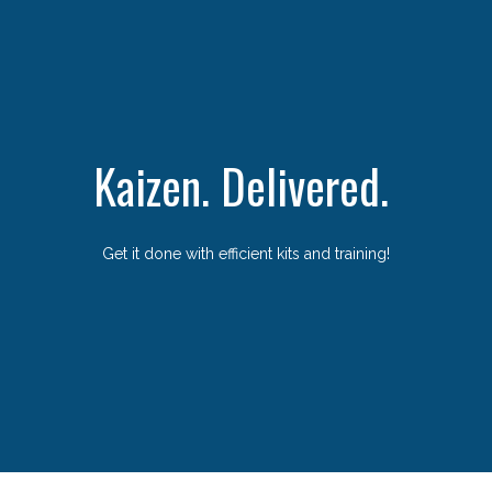
Kaizen. Delivered.
Get it done with efficient kits and training!