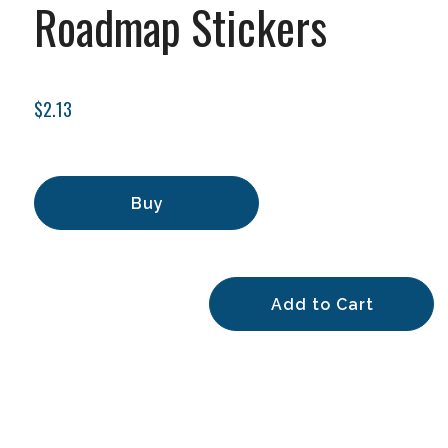
Roadmap Stickers
$2.13
Buy
Add to Cart