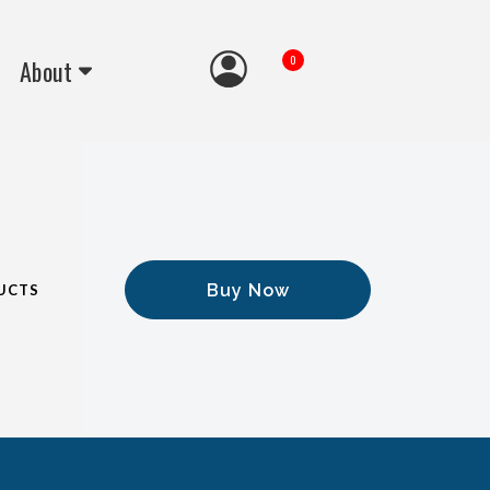
0
About
Buy Now
UCTS