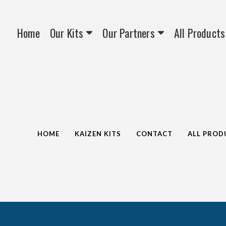
Home
Our Kits
Our Partners
All Products
HOME
KAIZEN KITS
CONTACT
ALL PROD