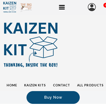
HOME
KAIZEN KITS
CONTACT
ALL PRODUCTS
Buy Now