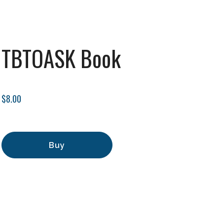
TBTOASK Book
$8.00
Buy
Add to Cart