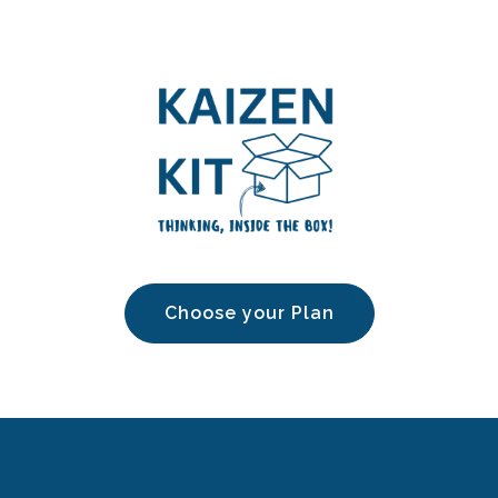
Choose your Plan