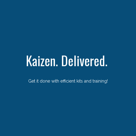
Kaizen. Delivered.
Get it done with efficient kits and training!