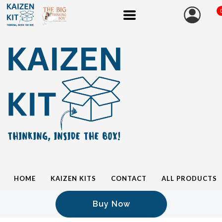
HOME
KAIZEN KITS
CONTACT
ALL PRODUCTS
Buy Now