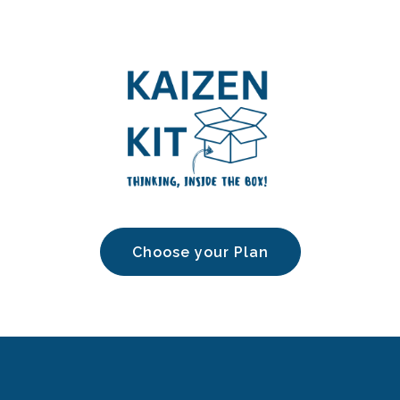
Choose your Plan