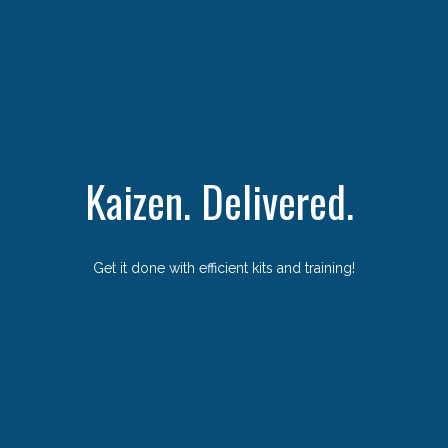
Kaizen. Delivered.
Get it done with efficient kits and training!