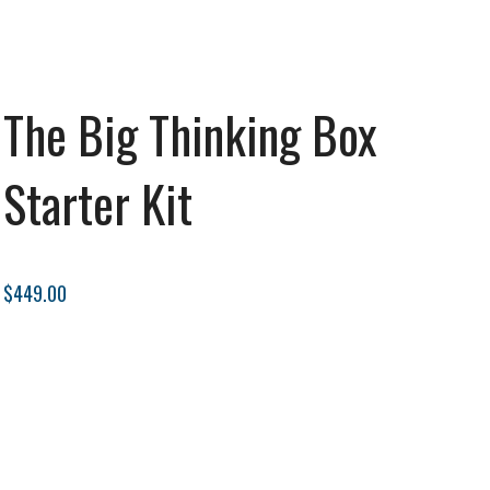
The Big Thinking Box
Starter Kit
$449.00
Subscribe