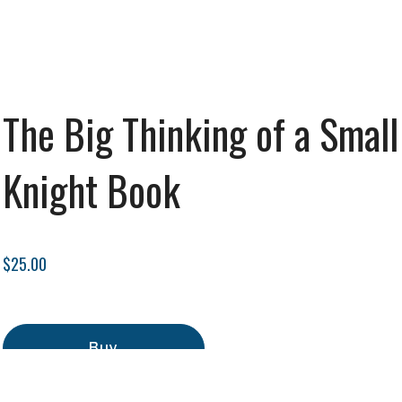
The Big Thinking of a Small
Knight Book
$25.00
Buy