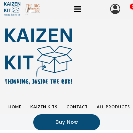
HOME
KAIZEN KITS
CONTACT
ALL PRODUCTS
Buy Now