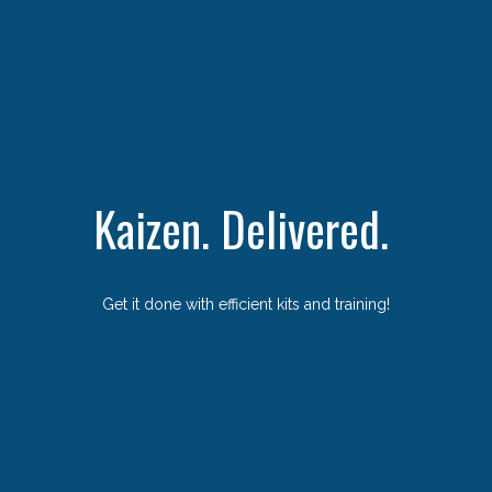
Kaizen. Delivered.
Get it done with efficient kits and training!