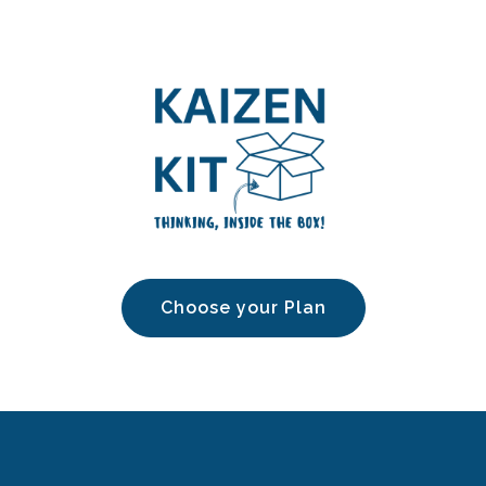
Choose your Plan